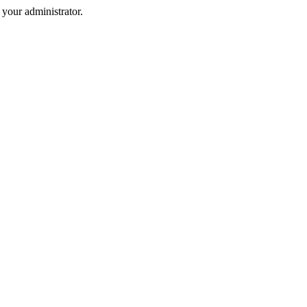
your administrator.