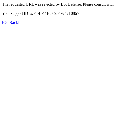
The requested URL was rejected by Bot Defense. Please consult with 
Your support ID is: <14144165095497471086>
[Go Back]