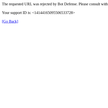
The requested URL was rejected by Bot Defense. Please consult with 
Your support ID is: <14144165095506533728>
[Go Back]