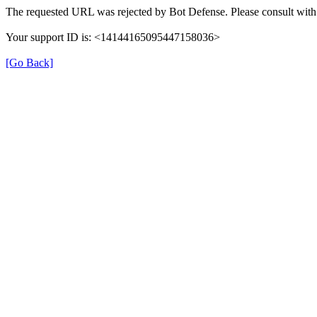
The requested URL was rejected by Bot Defense. Please consult with 
Your support ID is: <14144165095447158036>
[Go Back]