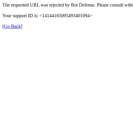
The requested URL was rejected by Bot Defense. Please consult with 
Your support ID is: <14144165095493401094>
[Go Back]